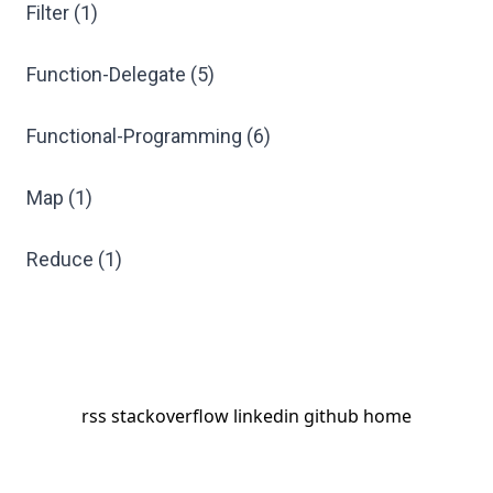
Filter (1)
Function-Delegate (5)
Functional-Programming (6)
Map (1)
Reduce (1)
rss
stackoverflow
linkedin
github
home