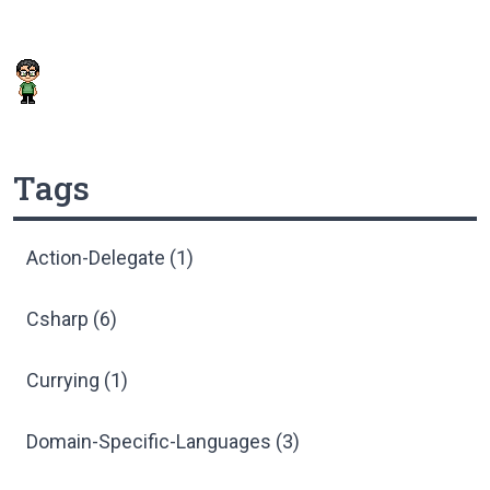
Tags
Action-Delegate (1)
Csharp (6)
Currying (1)
Domain-Specific-Languages (3)