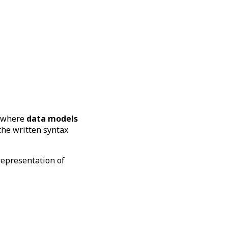
s where
data models
the written syntax
representation of