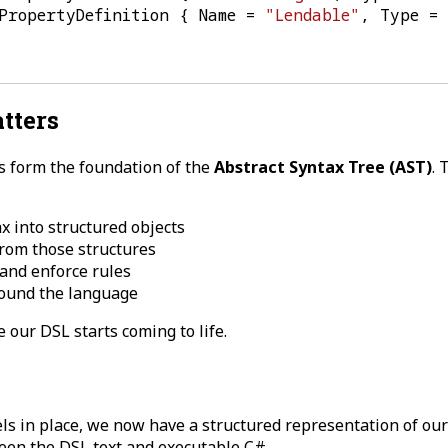
PropertyDefinition
{
Name
=
"Lendable"
,
Type
=
tters
s form the foundation of the
Abstract Syntax Tree (AST)
. 
x into structured objects
rom those structures
 and enforce rules
round the language
e our DSL starts coming to life.
s in place, we now have a structured representation of our
een the DSL text and executable C#.