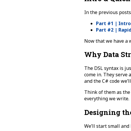
In the previous posts
Part #1 | Intr
Part #2 | Rapi
Now that we have a wo
Why Data Str
The DSL syntax is jus
come in. They serve 
and the C# code we’ll
Think of them as th
everything we write.
Designing th
We’ll start small and