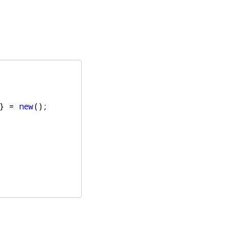
}
=
new
();