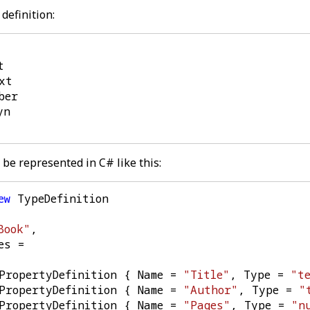
definition:
be represented in C# like this:
ew
TypeDefinition
Book"
,
es
=
PropertyDefinition
{
Name
=
"Title"
,
Type
=
"t
PropertyDefinition
{
Name
=
"Author"
,
Type
=
"
PropertyDefinition
{
Name
=
"Pages"
,
Type
=
"n