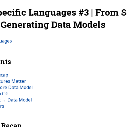
ecific Languages #3 | From S
: Generating Data Models
guages
ents
ecap
tures Matter
Core Data Model
n C#
x → Data Model
rs
k Recap