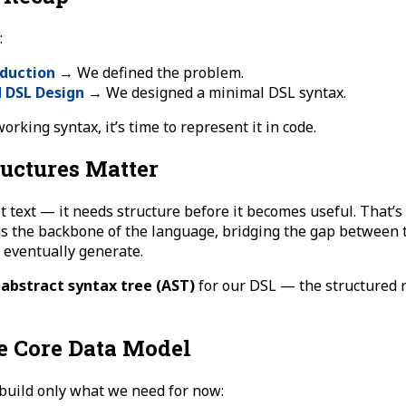
:
oduction
→ We defined the problem.
d DSL Design
→ We designed a minimal DSL syntax.
rking syntax, it’s time to represent it in code.
uctures Matter
t text — it needs structure before it becomes useful. That’
as the backbone of the language, bridging the gap between 
 eventually generate.
e
abstract syntax tree (AST)
for our DSL — the structured 
e Core Data Model
 build only what we need for now: