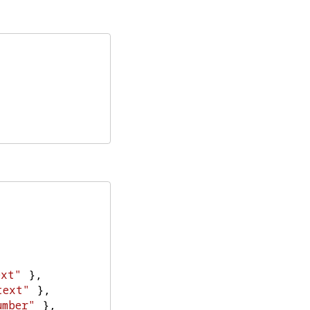
ext"
},
text"
},
umber"
},