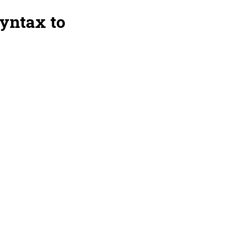
yntax to