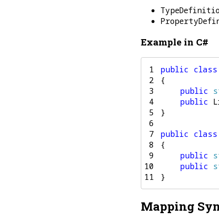
TypeDefiniti
PropertyDefi
Example in C#
 1
public
class
 2
{
 3
public
s
 4
public
L
 5
}
 6
 7
public
class
 8
{
 9
public
s
10
public
s
11
}
Mapping Syn