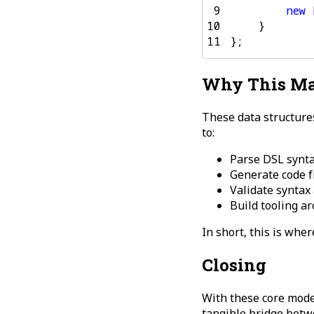
 9
new
10
}
11
};
Why This Ma
These data structure
to:
Parse DSL synta
Generate code f
Validate syntax
Build tooling a
In short, this is wher
Closing
With these core model
tangible bridge betw