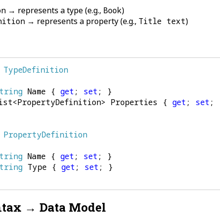
on
→ represents a type (e.g.,
Book
)
nition
→ represents a property (e.g.,
Title text
)
TypeDefinition
tring
Name
{
get
;
set
;
}
ist
<
PropertyDefinition
>
Properties
{
get
;
set
;
PropertyDefinition
tring
Name
{
get
;
set
;
}
tring
Type
{
get
;
set
;
}
tax → Data Model