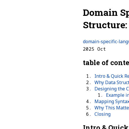
Domain Sp
Structure
domain-specific-lan
2025 Oct
table of cont
Intro & Quick R
Why Data Struc
Designing the 
Example i
Mapping Synta
Why This Matte
Closing
Intro & Quic