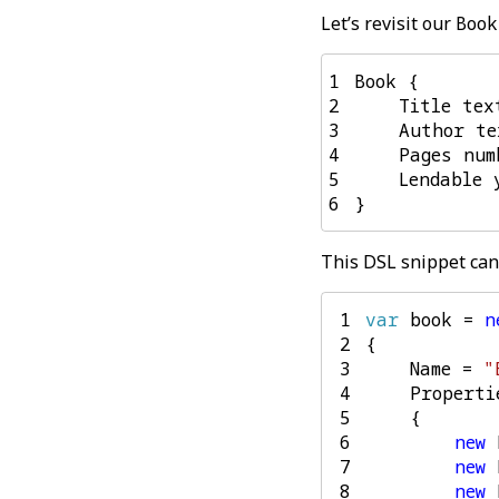
Let’s revisit our
Book
1
2
3
4
5
6
This DSL snippet can 
 1
var
book
=
n
 2
{
 3
Name
=
"
 4
Properti
 5
{
 6
new
 7
new
 8
new