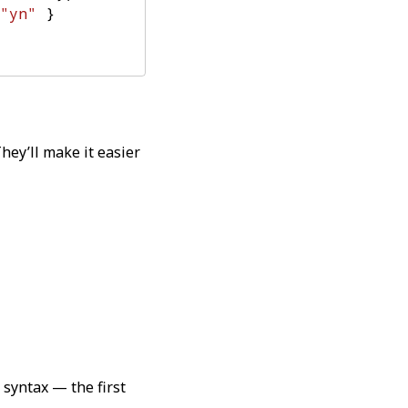
"yn"
}
They’ll make it easier
 syntax — the first